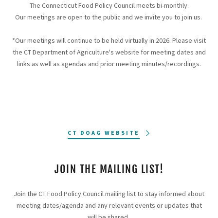
The Connecticut Food Policy Council meets bi-monthly.
Our meetings are open to the public and we invite you to join us.
*Our meetings will continue to be held virtually in 2026. Please visit
the CT Department of Agriculture's website for meeting dates and
links as well as agendas and prior meeting minutes/recordings.
CT DOAG WEBSITE
JOIN THE MAILING LIST!
Join the CT Food Policy Council mailing list to stay informed about
meeting dates/agenda and any relevant events or updates that
will be shared.