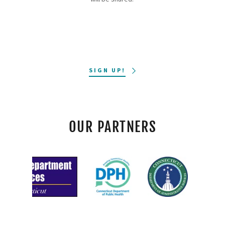
SIGN UP!
OUR PARTNERS