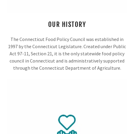
OUR HISTORY
The Connecticut Food Policy Council was established in
1997 by the Connecticut Legislature. Created under Public
Act 97-11, Section 21, it is the only statewide food policy
council in Connecticut and is administratively supported
through the Connecticut Department of Agriculture.