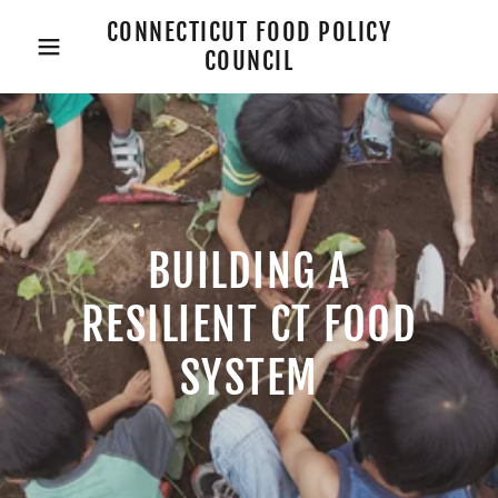
CONNECTICUT FOOD POLICY
COUNCIL
BUILDING A
RESILIENT CT FOOD
SYSTEM