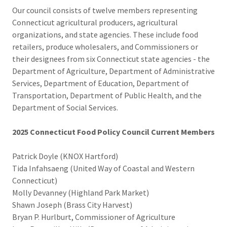
Our council consists of twelve members representing
Connecticut agricultural producers, agricultural
organizations, and state agencies. These include food
retailers, produce wholesalers, and Commissioners or
their designees from six Connecticut state agencies - the
Department of Agriculture, Department of Administrative
Services, Department of Education, Department of
Transportation, Department of Public Health, and the
Department of Social Services.
2025 Connecticut Food Policy Council Current Members
Patrick Doyle (KNOX Hartford)
Tida Infahsaeng (United Way of Coastal and Western
Connecticut)
Molly Devanney (Highland Park Market)
Shawn Joseph (Brass City Harvest)
Bryan P. Hurlburt, Commissioner of Agriculture