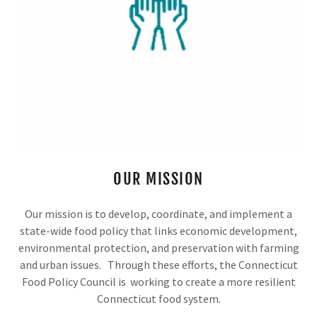
OUR MISSION
Our mission is to develop, coordinate, and implement a
state-wide food policy that links economic development,
environmental protection, and preservation with farming
and urban issues. Through these efforts, the Connecticut
Food Policy Council is working to create a more resilient
Connecticut food system.