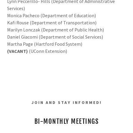
Lynn Peccerillo- Hills (Department of Administrative
Services)
Monica Pacheco (Department of Education)
Kafi Rouse (Department of Transportation)
Marilyn Lonczak (Department of Public Health)
Daniel Giacomi (Department of Social Services)
Martha Page (Hartford Food System)
(VACANT)
(UConn Extension)
JOIN AND STAY INFORMED!
BI-MONTHLY MEETINGS