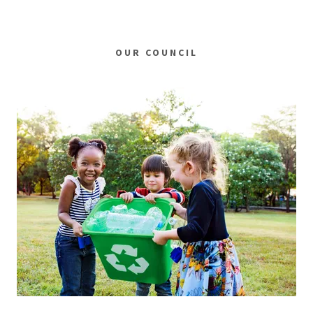
OUR COUNCIL