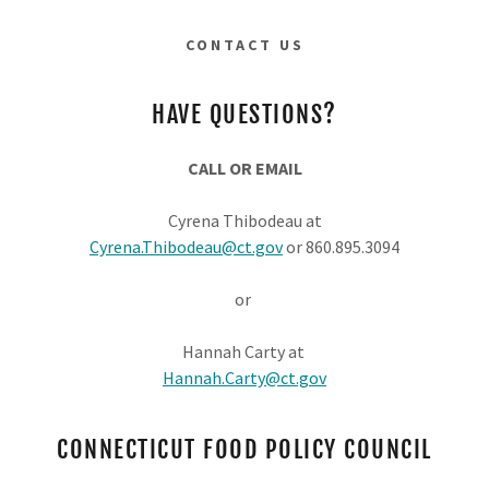
CONTACT US
HAVE QUESTIONS?
CALL OR EMAIL
Cyrena Thibodeau at
Cyrena.Thibodeau@ct.gov
or 860.895.3094
or
Hannah Carty at
Hannah.Carty@ct.gov
CONNECTICUT FOOD POLICY COUNCIL