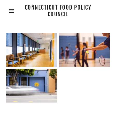
CONNECTICUT FOOD POLICY
COUNCIL